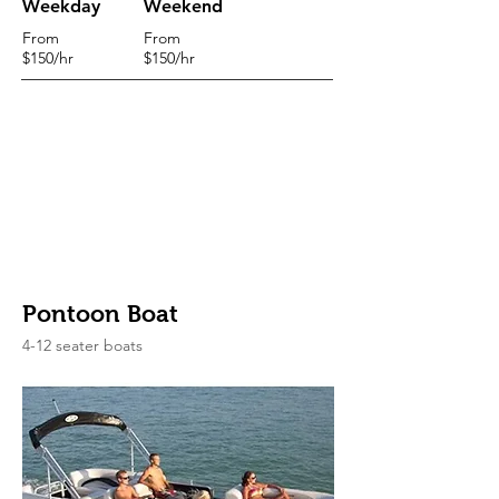
Weekday
Weekend
From
From
$150/hr
$150/hr
Pontoon Boat
4-12 seater boats