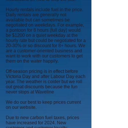
Hourly rentals include fuel in the price.
Daily rentals are generally not
available but can sometimes be
negotiated on weekdays. For example,
a pontoon for 8 hours (full day) would
be $1200 on a quiet weekday at the
hourly rate but could be negotiated for a
20-30% or so discount for 8+ hours. We
are a customer-oriented business and
want to work with our customers to get
them on the water happily.
Off-season pricing is in effect before
Victoria Day and after Labour Day each
year. The weather is colder but we roll
out great discounts because the fun
never stops at Waveline
We do our best to keep prices current
on our website.
Due to new carbon fuel taxes, prices
have increased for 2024. New
customer and customer loyalty