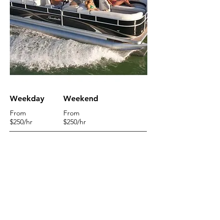
Weekday
Weekend
From
From
$250
/hr
$250/hr