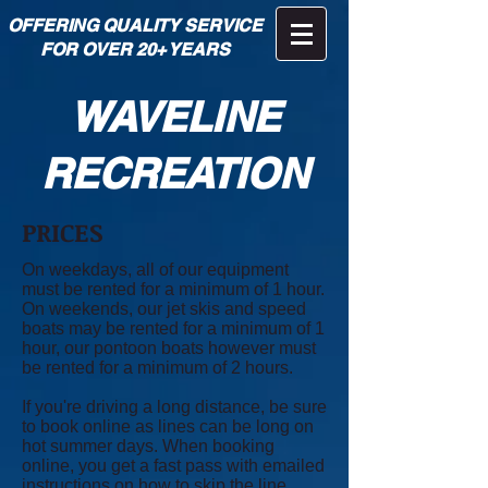
OFFERING QUALITY SERVICE
FOR OVER 20+ YEARS
WAVELINE
RECREATION
PRICES
On weekdays, all of our equipment
must be rented for a minimum of 1 hour.
On weekends, our jet skis and speed
boats may be rented for a minimum of 1
hour, our pontoon boats however must
be rented for a minimum of 2 hours.
If you're driving a long distance, be sure
to book online as lines can be long on
hot summer days. When booking
online, you get a fast pass with emailed
instructions on how to skip the line.