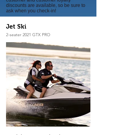
discounts are available, so be sure to
ask when you check-in!
Jet Ski
2-seater 2021 GTX PRO