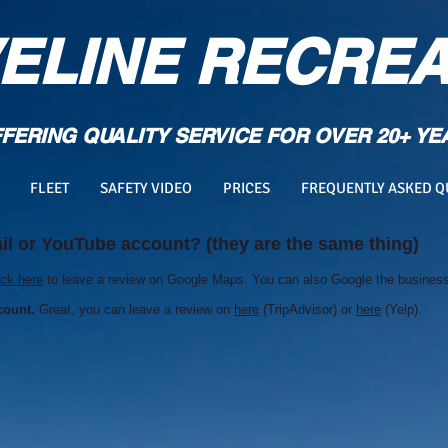
ELINE RECREA
FERING QUALITY SERVICE FOR OVER 20+ YE
FLEET
SAFETY VIDEO
PRICES
FREQUENTLY ASKED Q
l or YouTube account? (they are the same thing)
ick here
to leave a review on Google Maps. You can also Google the business 
count.
Great, you can leave a review on
here
(TripAdvisor) or
here
(Yelp).