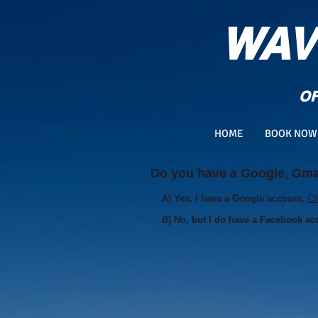
WAV
OF
HOME
BOOK NOW
Do you have a Google, Gmai
A) Yes, I have a Google account.
Cl
B) No, but I do have a Facebook ac