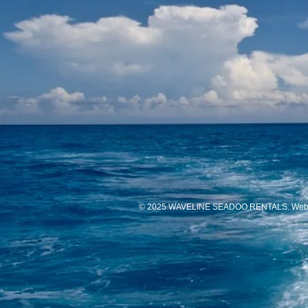
© 2025 WAVELINE SEADOO RENTALS. Websi