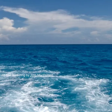
te and marketing by
Josh MacDonald