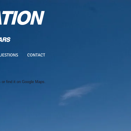
TION
ARS
UESTIONS
CONTACT
or find it on Google Maps.